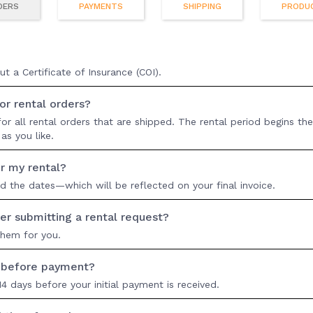
DERS
PAYMENTS
SHIPPING
PRODU
 a Certificate of Insurance (COI).
r rental orders?
r all rental orders that are shipped. The rental period begins the
as you like.
r my rental?
nd the dates—which will be reflected on your final invoice.
er submitting a rental request?
them for you.
e before payment?
4 days before your initial payment is received.