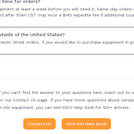
d time for orders?
ipment at least a week before you will need it. Same-day orders
ived after 10am CST may incur a $140 expedite fee if additional cou
outside of the United States?
stic rental orders. If you would like to purchase equipment in yo
f you can't find the answer to your questions here, reach out to 
on our Contact Us page. If you have more questions about survey
r AGI equipment, you can visit AGI's Help Desk for 100+ articles.
Contact Us
Visit AGI Help Desk