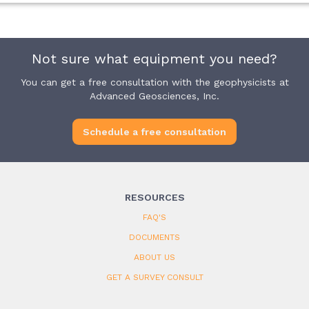
Not sure what equipment you need?
You can get a free consultation with the geophysicists at
Advanced Geosciences, Inc.
Schedule a free consultation
RESOURCES
FAQ'S
DOCUMENTS
ABOUT US
GET A SURVEY CONSULT