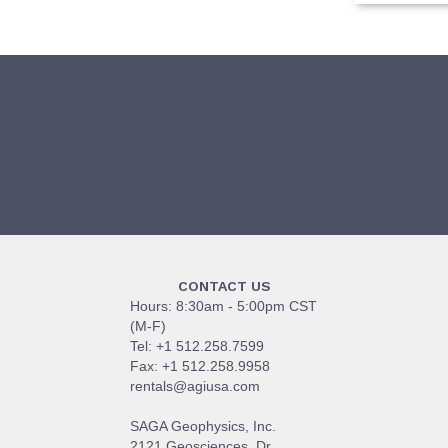
CONTACT US
Hours: 8:30am - 5:00pm CST
(M-F)
Tel: +1 512.258.7599
Fax: +1 512.258.9958
rentals@agiusa.com
SAGA Geophysics, Inc.
2121 Geosciences, Dr.