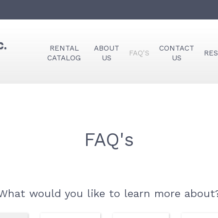
RENTAL
ABOUT
CONTACT
FAQ'S
RE
CATALOG
US
US
FAQ's
What would you like to learn more about