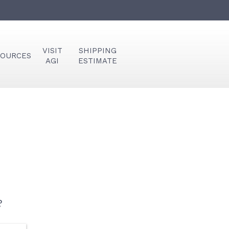
VISIT
SHIPPING
SOURCES
AGI
ESTIMATE
?