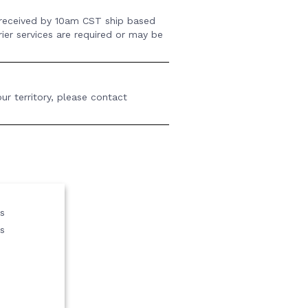
 received by 10am CST ship based
rier services are required or may be
ur territory, please contact
us
s