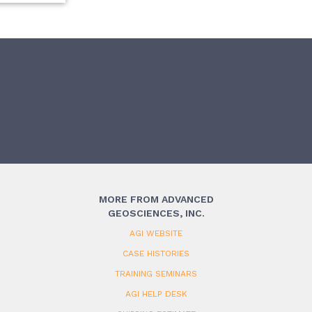
MORE FROM ADVANCED
GEOSCIENCES, INC.
AGI WEBSITE
CASE HISTORIES
TRAINING SEMINARS
AGI HELP DESK