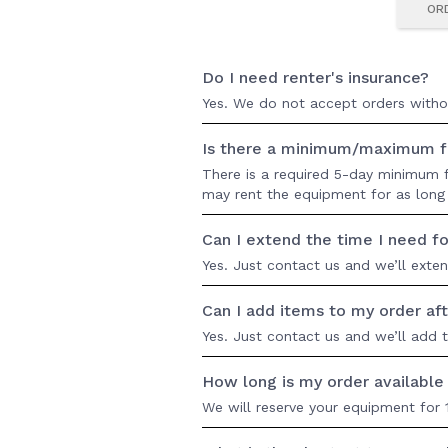
OR
Do I need renter's insurance?
Yes. We do not accept orders without
Is there a minimum/maximum fo
There is a required 5-day minimum fo
may rent the equipment for as long 
Can I extend the time I need fo
Yes. Just contact us and we’ll exte
Can I add items to my order aft
Yes. Just contact us and we’ll add 
How long is my order availabl
We will reserve your equipment for 1