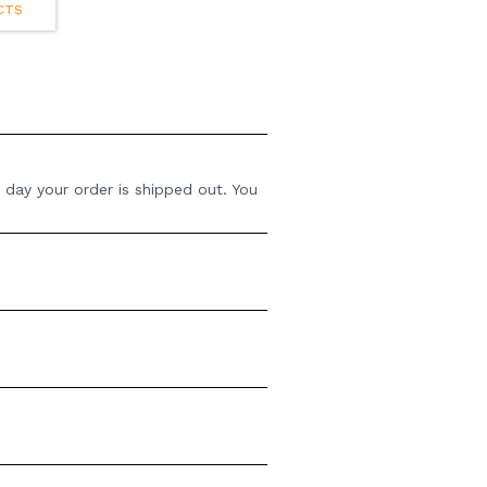
CTS
 day your order is shipped out. You