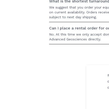
What is the shortest turnaroun
We suggest that you order your equ
on current availability. Orders rece
subject to next day shipping.
Can I place a rental order for 
No. At this time we only accept dome
Advanced Geosciences directly.
I
o